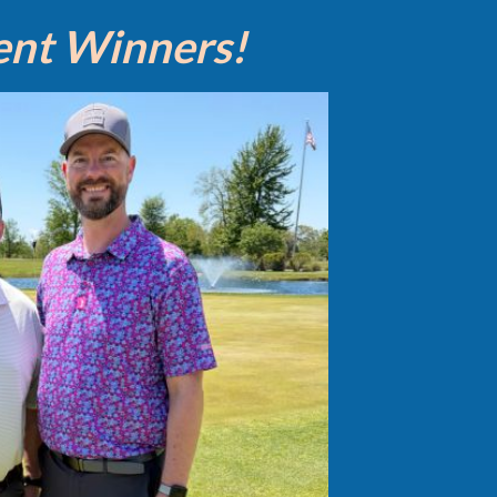
ent Winners!