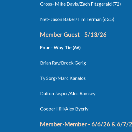
Gross- Mike Davis/Zach Fitzgerald (72)
Net- Jason Baker/Tim Terman (63.5)
Member Guest - 5/13/26
Four - Way Tie (66)
Brian Ray/Brock Gerig
Ty Sorg/Marc Kanalos
Dalton Jasper/Alec Ramsey
Cooper Hill/Alex Byerly
Member-Member - 6/6/26 & 6/7/