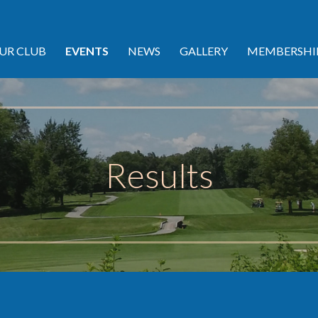
UR CLUB
EVENTS
NEWS
GALLERY
MEMBERSHI
Results