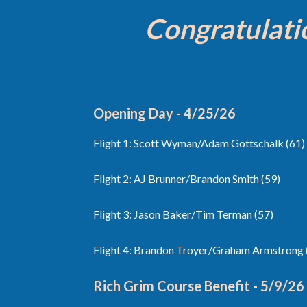
Congratulati
Opening Day - 4/25/26
Flight 1: Scott Wyman/Adam Gottschalk (61)
Flight 2: AJ Brunner/Brandon Smith (59)
Flight 3: Jason Baker/Tim Terman (57)
Flight 4: Brandon Troyer/Graham Armstrong 
Rich Grim Course Benefit - 5/9/26