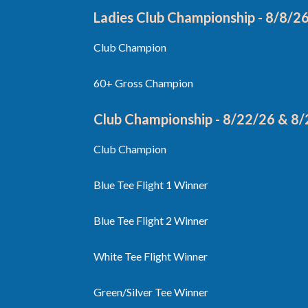
Ladies Club Championship - 8/8/2
Club Champion
60+ Gross Champion
Club Championship - 8/22/26 & 8
Club Champion
Blue Tee Flight 1 Winner
Blue Tee Flight 2 Winner
White Tee Flight Winner
Green/Silver Tee Winner