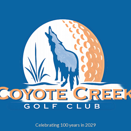
Celebrating 100 years in 2029