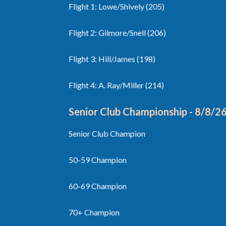
Flight 1: Lowe/Shively (205)
Flight 2: Gilmore/Snell (206)
Flight 3: Hill/James (198)
Flight 4: A. Ray/Miller (214)
Senior Club Championship - 8/8
/2
Senior Club Champion
50-59 Champion
60-69 Champion
70+ Champion