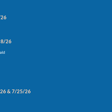
/26
28/26
ald
/26 & 7/25/26