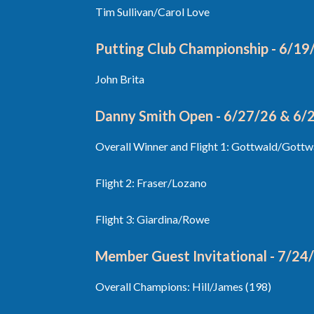
Tim Sullivan/Carol Love
Putting Club Championship - 6/19
John Brita
Danny Smith Open - 6/27/26 & 6/
Overall Winner and Flight 1: Gottwald/Gottw
Flight 2: Fraser/Lozano
Flight 3: Giardina/Rowe
Member Guest Invitational - 7/24
Overall Champions: Hill/James (198)