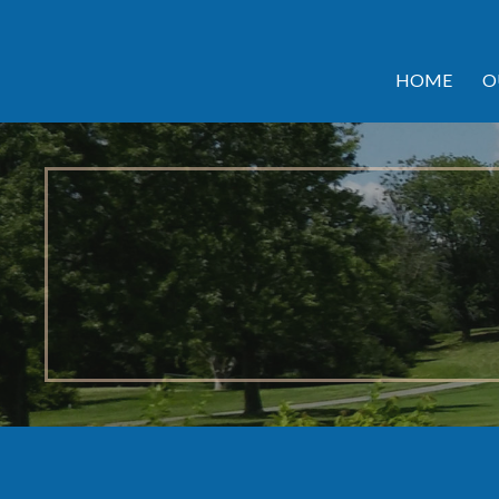
HOME
O