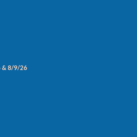
6 & 8/9/26