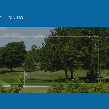
P
DINING