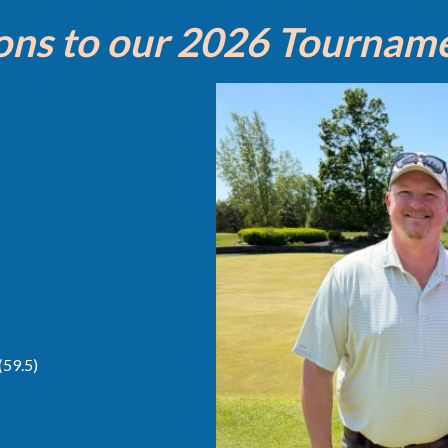
ons to our 2026 Tournam
(59.5)