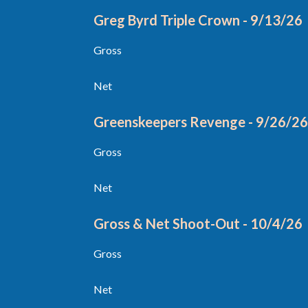
Greg Byrd Triple Crown - 9/13/26
Gross
Net
Greenskeepers Revenge - 9/26/2
Gross
Net
Gross & Net Shoot-Out - 10/4/26
Gross
Net