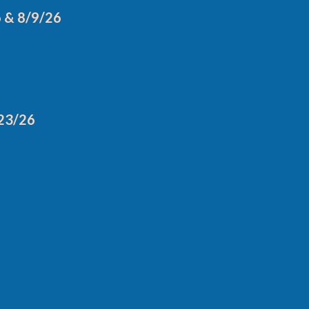
6 & 8/9/26
/23/26